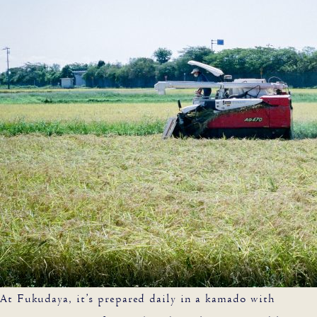
At Fukudaya, it’s prepared daily in a kamado with