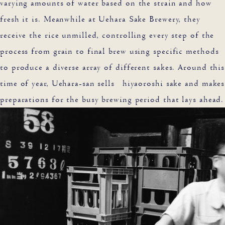
varying amounts of water based on the strain and how
fresh it is. Meanwhile at Uehara Sake Brewery, they
receive the rice unmilled, controlling every step of the
process from grain to final brew using specific methods
to produce a diverse array of different sakes. Around this
time of year, Uehara-san sells hiyaoroshi sake and makes
preparations for the busy brewing period that lays ahead.