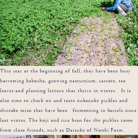
This year at the beginning of fall, they have been busy
harvesting kabocha, growing nasturtium, carrots, tea
leaves and planting lettuce that thrive in winter. It is
also time to check on and taste nukazuke pickles and
shiitake miso that have been fermenting in barrels since
last winter. The koji and rice bran for the pickles come
from close friends, such as Daisuke of Nonki Farm.