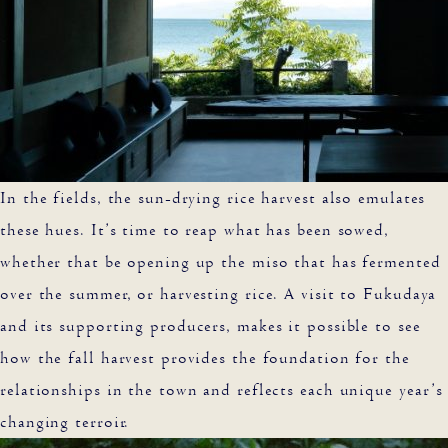
In the fields, the sun-drying rice harvest also emulates
these hues. It’s time to reap what has been sowed,
whether that be opening up the miso that has fermented
over the summer, or harvesting rice. A visit to Fukudaya
and its supporting producers, makes it possible to see
how the fall harvest provides the foundation for the
relationships in the town and reflects each unique year’s
changing terroir.