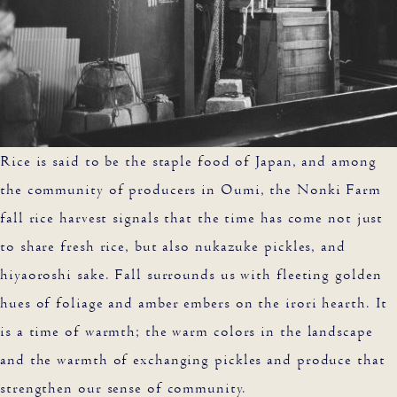
Rice is said to be the staple food of Japan, and among
the community of producers in Oumi, the Nonki Farm
fall rice harvest signals that the time has come not just
to share fresh rice, but also nukazuke pickles, and
hiyaoroshi sake. Fall surrounds us with fleeting golden
hues of foliage and amber embers on the irori hearth. It
is a time of warmth; the warm colors in the landscape
and the warmth of exchanging pickles and produce that
strengthen our sense of community.