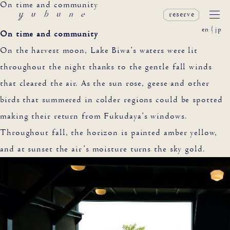
On time and community
reserve
en
jp
On time and community
On the harvest moon, Lake Biwa’s waters were lit
throughout the night thanks to the gentle fall winds
that cleared the air. As the sun rose, geese and other
birds that summered in colder regions could be spotted
making their return from Fukudaya’s windows.
Throughout fall, the horizon is painted amber yellow,
and at sunset the air’s moisture turns the sky gold.