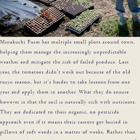
Minakuchi Farm has multiple small plots around town,
helping them manage the increasingly unpredictable
weather and mitigate the risk of failed produce. Last
year, the tomatoes didn’t work out because of the old
tsuyu season, but it’s harder to take lessons from one
year and apply them in another. What they do ensure
however is that the soil is naturally rich with nutrients.
They are dedicated to their organic, no pesticide
approach even if it means their carrots get buried in
pillows of soft weeds in a matter of weeks. Rather than