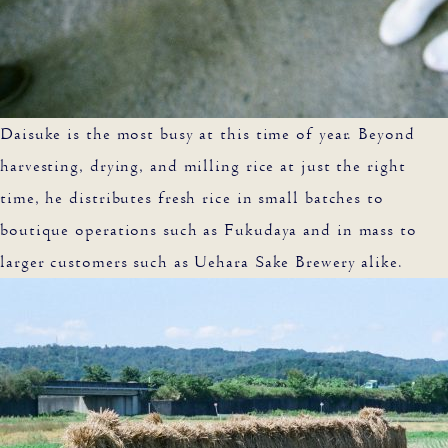
Daisuke is the most busy at this time of year. Beyond
harvesting, drying, and milling rice at just the right
time, he distributes fresh rice in small batches to
boutique operations such as Fukudaya and in mass to
larger customers such as Uehara Sake Brewery alike.