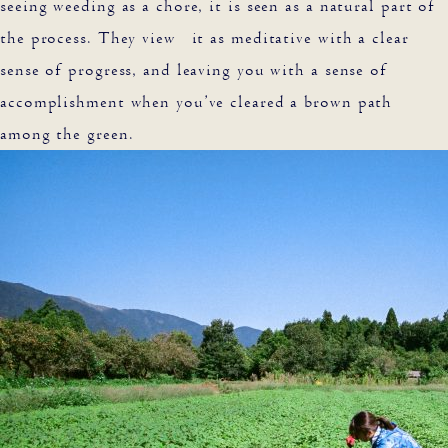
seeing weeding as a chore, it is seen as a natural part of
the process. They view it as meditative with a clear
sense of progress, and leaving you with a sense of
accomplishment when you’ve cleared a brown path
among the green.