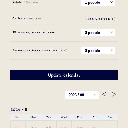
Adults
* Per room
Total
0
person(s)
Children
* Per room
Elementary school student
Infants (no futon / meal required)
2026 / 8
Sun
Mon
Tue
Wed
Thu
Fri
Sat