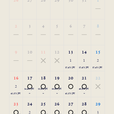
26
27
28
29
30
31
1
2
3
4
5
6
7
8
9
10
11
12
13
14
15
1
1
2
57,475 JPY
57,475 JPY
57,475 JPY
16
17
18
19
20
21
22
2
34,485 JPY
32,912 JPY
30,855 JPY
40,838 JPY
45,375 JPY
～
～
～
45,375 JPY
～
23
24
25
26
27
28
29
2
3