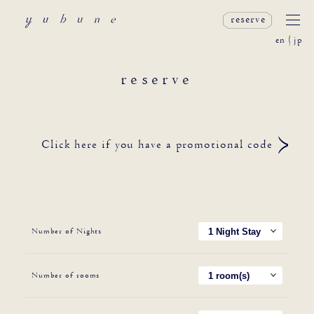
reserve
en
jp
reserve
Click here if you have a promotional code
Number of Nights
Number of rooms